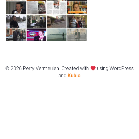
© 2026 Perry Vermeulen. Created with
using WordPress
and
Kubio