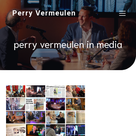
Perry Vermeulen
perry vermeulen in media