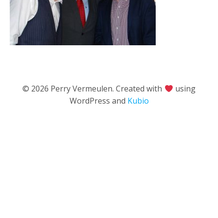
© 2026 Perry Vermeulen. Created with
using
WordPress and
Kubio