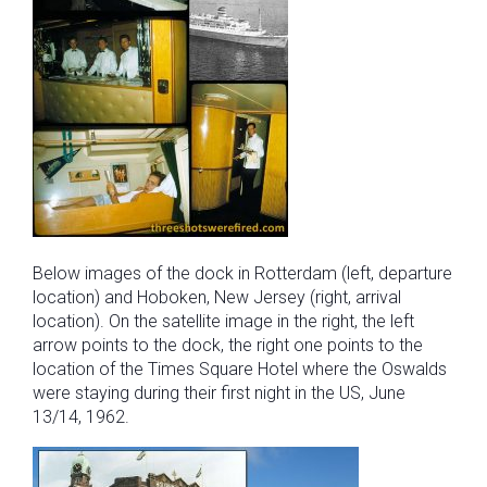
Below images of the dock in Rotterdam (left, departure
location) and Hoboken, New Jersey (right, arrival
location). On the satellite image in the right, the left
arrow points to the dock, the right one points to the
location of the Times Square Hotel where the Oswalds
were staying during their first night in the US, June
13/14, 1962.