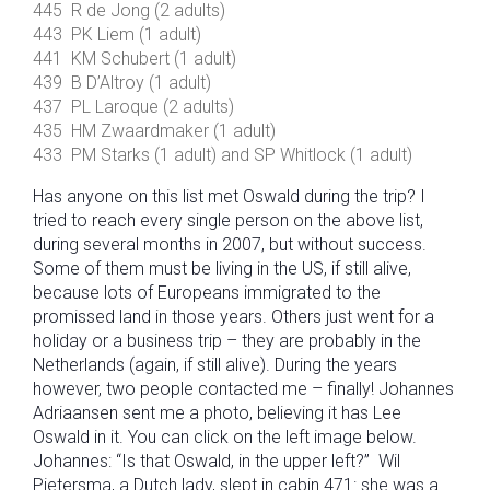
445 R de Jong (2 adults)
443 PK Liem (1 adult)
441 KM Schubert (1 adult)
439 B D’Altroy (1 adult)
437 PL Laroque (2 adults)
435 HM Zwaardmaker (1 adult)
433 PM Starks (1 adult) and SP Whitlock (1 adult)
Has anyone on this list met Oswald during the trip? I
tried to reach every single person on the above list,
during several months in 2007, but without success.
Some of them must be living in the US, if still alive,
because lots of Europeans immigrated to the
promissed land in those years. Others just went for a
holiday or a business trip – they are probably in the
Netherlands (again, if still alive). During the years
however, two people contacted me – finally! Johannes
Adriaansen sent me a photo, believing it has Lee
Oswald in it. You can click on the left image below.
Johannes: “Is that Oswald, in the upper left?” Wil
Pietersma, a Dutch lady, slept in cabin 471: she was a