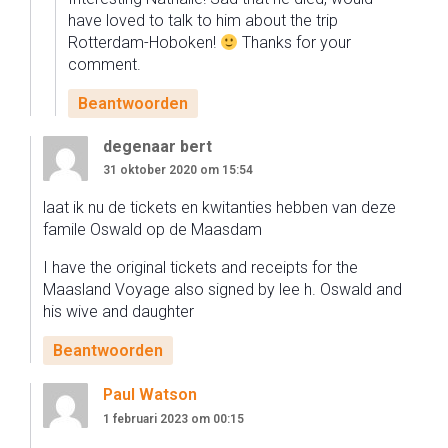
have loved to talk to him about the trip
Rotterdam-Hoboken!
Thanks for your
comment.
Beantwoorden
degenaar bert
31 oktober 2020 om 15:54
laat ik nu de tickets en kwitanties hebben van deze
famile Oswald op de Maasdam
I have the original tickets and receipts for the
Maasland Voyage also signed by lee h. Oswald and
his wive and daughter
Beantwoorden
Paul Watson
1 februari 2023 om 00:15