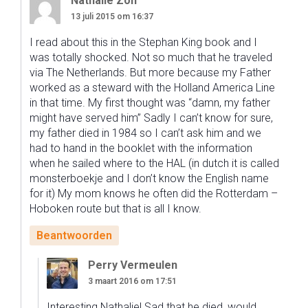
Nathalie Zon
13 juli 2015 om 16:37
I read about this in the Stephan King book and I
was totally shocked. Not so much that he traveled
via The Netherlands. But more because my Father
worked as a steward with the Holland America Line
in that time. My first thought was “damn, my father
might have served him” Sadly I can’t know for sure,
my father died in 1984 so I can’t ask him and we
had to hand in the booklet with the information
when he sailed where to the HAL (in dutch it is called
monsterboekje and I don’t know the English name
for it) My mom knows he often did the Rotterdam –
Hoboken route but that is all I know.
Beantwoorden
Perry Vermeulen
3 maart 2016 om 17:51
Interesting Nathalie! Sad that he died, would