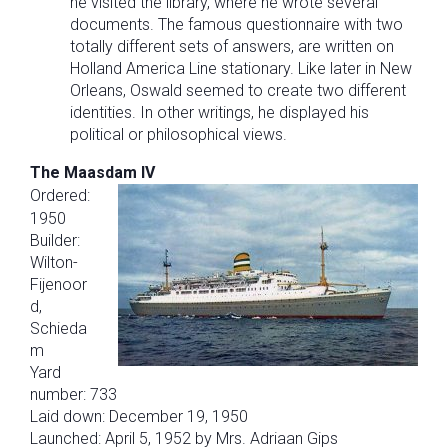
he visited the library, where he wrote several
documents. The famous questionnaire with two
totally different sets of answers, are written on
Holland America Line stationary. Like later in New
Orleans, Oswald seemed to create two different
identities. In other writings, he displayed his
political or philosophical views.
The Maasdam IV
Ordered:
1950
Builder:
Wilton-
Fijenoor
d,
Schieda
m
Yard
number: 733
Laid down: December 19, 1950
Launched: April 5, 1952 by Mrs. Adriaan Gips