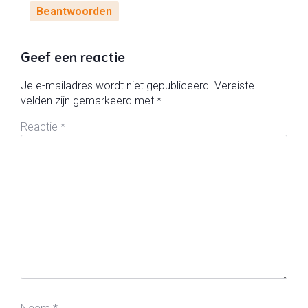
Beantwoorden
Geef een reactie
Je e-mailadres wordt niet gepubliceerd.
Vereiste
velden zijn gemarkeerd met
*
Reactie
*