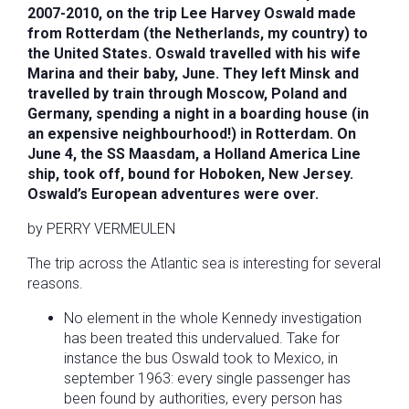
2007-2010, on the trip Lee Harvey Oswald made
from Rotterdam (the Netherlands, my country) to
the United States. Oswald travelled with his wife
Marina and their baby, June. They left Minsk and
travelled by train through Moscow, Poland and
Germany, spending a night in a boarding house (in
an expensive neighbourhood!) in Rotterdam. On
June 4, the SS Maasdam, a Holland America Line
ship, took off, bound for Hoboken, New Jersey.
Oswald’s European adventures were over.
by PERRY VERMEULEN
The trip across the Atlantic sea is interesting for several
reasons.
No element in the whole Kennedy investigation
has been treated this undervalued. Take for
instance the bus Oswald took to Mexico, in
september 1963: every single passenger has
been found by authorities, every person has