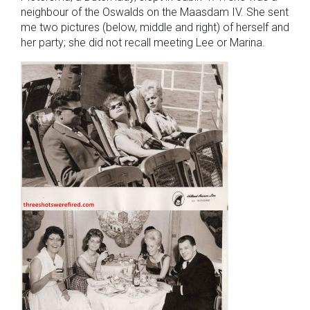
neighbour of the Oswalds on the Maasdam IV. She sent
me two pictures (below, middle and right) of herself and
her party; she did not recall meeting Lee or Marina.