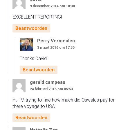
9 december 2014 om 10:38
EXCELLENT REPORTNG!
Beantwoorden
Perry Vermeulen
3 maart 2016 om 17:50
Thanks David!!
Beantwoorden
gerald campeau
24 februari 2015 om 05:53
Hi, I’M trying to fine how much did Oswalds pay for
there voyage to USA
Beantwoorden