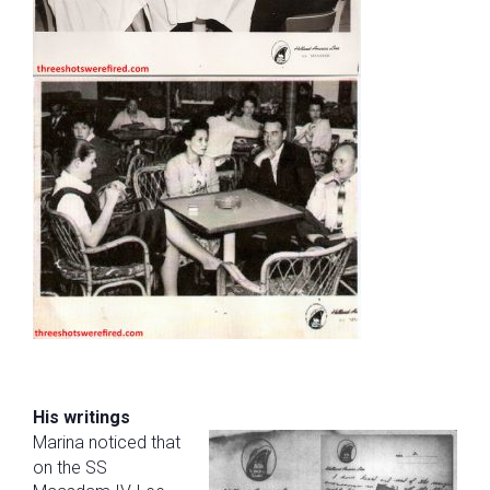
His writings
Marina noticed that
on the SS