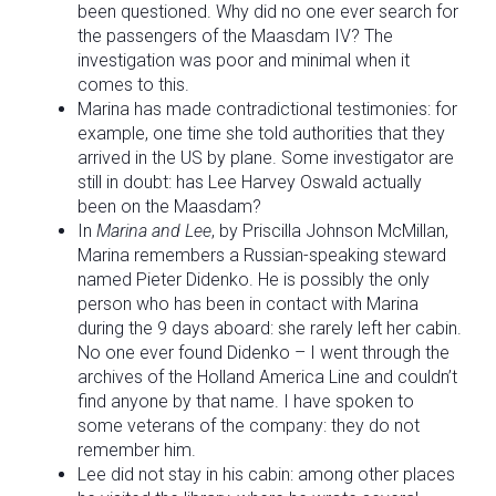
been questioned. Why did no one ever search for
the passengers of the Maasdam IV? The
investigation was poor and minimal when it
comes to this.
Marina has made contradictional testimonies: for
example, one time she told authorities that they
arrived in the US by plane. Some investigator are
still in doubt: has Lee Harvey Oswald actually
been on the Maasdam?
In
Marina and Lee
, by Priscilla Johnson McMillan,
Marina remembers a Russian-speaking steward
named Pieter Didenko. He is possibly the only
person who has been in contact with Marina
during the 9 days aboard: she rarely left her cabin.
No one ever found Didenko – I went through the
archives of the Holland America Line and couldn’t
find anyone by that name. I have spoken to
some veterans of the company: they do not
remember him.
Lee did not stay in his cabin: among other places