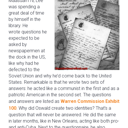
Maasdam IV, Lee
was spending a
great deal of time
by himself in the
library. He
wrote questions he
expected to be
asked by
newspapermen at
the dock in the US,
like why had he
defected to the
Soviet Union and why he’d come back to the United
States. Remarkable is that he wrote two sets of
answers: he acted like a communist in the first and as a
patriotic American in the second set. The questions
and answers are listed as
Warren Commission Exhibit
100
. Why did Oswald create two identities? That’s a
question that will never be answered. He did the same
in later months, like in New Orleans, acting like both pro-
and anti-Cuba. Next to the questionnaire, he also