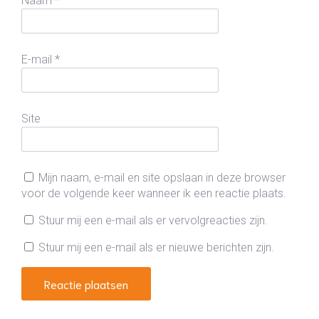
Naam
*
E-mail
*
Site
Mijn naam, e-mail en site opslaan in deze browser
voor de volgende keer wanneer ik een reactie plaats.
Stuur mij een e-mail als er vervolgreacties zijn.
Stuur mij een e-mail als er nieuwe berichten zijn.