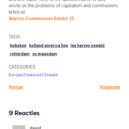
wrote on the problems of capitalism and communism,
listed as
Warren Commission Exhibit 25
.
TAGS
hoboken
holland america line
lee harvey oswald
rotterdam
ss maasdam
CATEGORIES
Europe
|
Featured
|
Oswald
Vorige
Volgende
9 Reacties
david