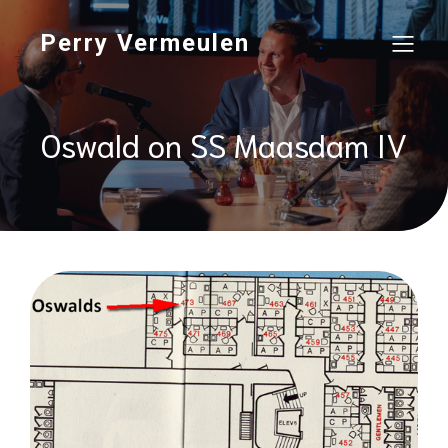
Perry Vermeulen
Oswald on SS Maasdam IV