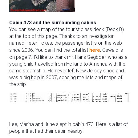
Cabin 473 and the surrounding cabins
You can see a map of the tourist class deck (Deck B)
at the top of this page. Thanks to an investigator
named Peter Fokes, the passenger list is on the web
since 2006. You can find the total list
here
; Oswald is
on page 7. I’d like to thank mr. Hans Segboer, who as a
young child travelled from Holland to America with the
same steamship. He never left New Jersey since and
was a big help in 2007, sending me lists and maps of
the ship.
Lee, Marina and June slept in cabin 473. Here is a list of
people that had their cabin nearby: