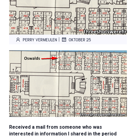
|
PERRY VERMEULEN
OKTOBER 25
Received a mail from someone who was
interested in information I shared in the period