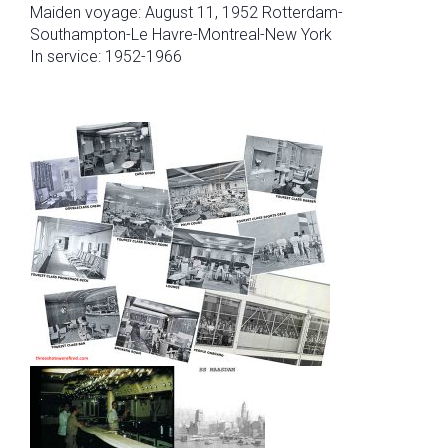
Maiden voyage: August 11, 1952 Rotterdam-
Southampton-Le Havre-Montreal-New York
In service: 1952-1966