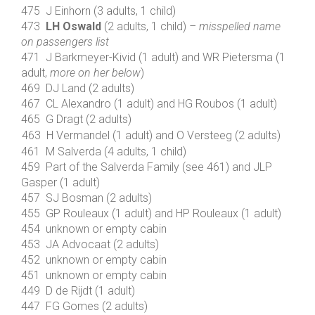
475 J Einhorn (3 adults, 1 child)
473
LH Oswald
(2 adults, 1 child)
– misspelled name
on passengers list
471 J Barkmeyer-Kivid (1 adult) and WR Pietersma (1
adult,
more on her below
)
469 DJ Land (2 adults)
467 CL Alexandro (1 adult) and HG Roubos (1 adult)
465 G Dragt (2 adults)
463 H Vermandel (1 adult) and O Versteeg (2 adults)
461 M Salverda (4 adults, 1 child)
459 Part of the Salverda Family (see 461) and JLP
Gasper (1 adult)
457 SJ Bosman (2 adults)
455 GP Rouleaux (1 adult) and HP Rouleaux (1 adult)
454 unknown or empty cabin
453 JA Advocaat (2 adults)
452 unknown or empty cabin
451 unknown or empty cabin
449 D de Rijdt (1 adult)
447 FG Gomes (2 adults)