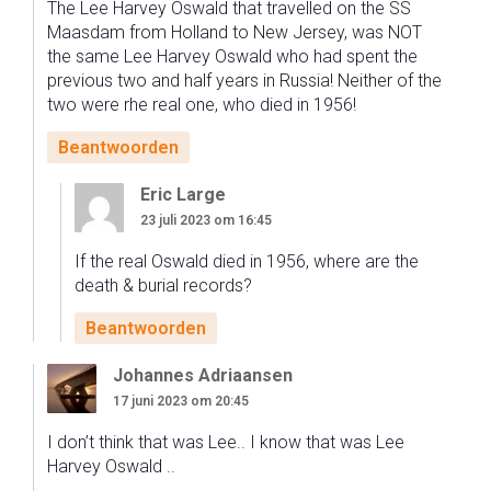
The Lee Harvey Oswald that travelled on the SS
Maasdam from Holland to New Jersey, was NOT
the same Lee Harvey Oswald who had spent the
previous two and half years in Russia! Neither of the
two were rhe real one, who died in 1956!
Beantwoorden
Eric Large
23 juli 2023 om 16:45
If the real Oswald died in 1956, where are the
death & burial records?
Beantwoorden
Johannes Adriaansen
17 juni 2023 om 20:45
I don’t think that was Lee.. I know that was Lee
Harvey Oswald ..