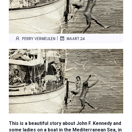
|
PERRY VERMEULEN
MAART 24
This is a beautiful story about John F. Kennedy and
some ladies on a boat in the Mediterranean Sea, in