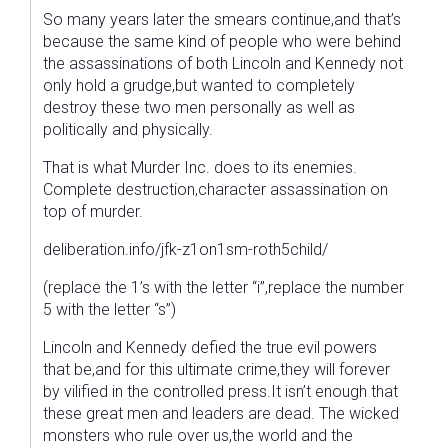
So many years later the smears continue,and that’s
because the same kind of people who were behind
the assassinations of both Lincoln and Kennedy not
only hold a grudge,but wanted to completely
destroy these two men personally as well as
politically and physically.
That is what Murder Inc. does to its enemies.
Complete destruction,character assassination on
top of murder.
deliberation.info/jfk-z1on1sm-roth5child/
(replace the 1’s with the letter “i”,replace the number
5 with the letter “s”)
Lincoln and Kennedy defied the true evil powers
that be,and for this ultimate crime,they will forever
by vilified in the controlled press.It isn’t enough that
these great men and leaders are dead. The wicked
monsters who rule over us,the world and the