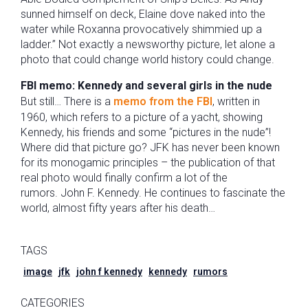
sunned himself on deck, Elaine dove naked into the
water while Roxanna provocatively shimmied up a
ladder.” Not exactly a newsworthy picture, let alone a
photo that could change world history could change.
FBI memo: Kennedy and several girls in the nude
But still… There is a
memo from the FBI
, written in
1960, which refers to a picture of a yacht, showing
Kennedy, his friends and some “pictures in the nude”!
Where did that picture go? JFK has never been known
for its monogamic principles – the publication of that
real photo would finally confirm a lot of the
rumors. John F. Kennedy. He continues to fascinate the
world, almost fifty years after his death…
TAGS
image
jfk
john f kennedy
kennedy
rumors
CATEGORIES