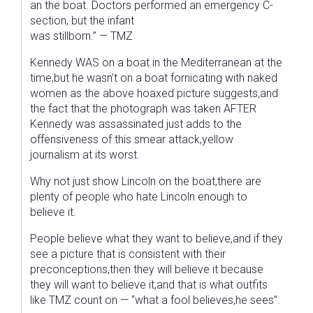
an the boat. Doctors performed an emergency C-
section, but the infant
was stillborn.” — TMZ
Kennedy WAS on a boat in the Mediterranean at the
time,but he wasn’t on a boat fornicating with naked
women as the above hoaxed picture suggests,and
the fact that the photograph was taken AFTER
Kennedy was assassinated just adds to the
offensiveness of this smear attack,yellow
journalism at its worst.
Why not just show Lincoln on the boat,there are
plenty of people who hate Lincoln enough to
believe it.
People believe what they want to believe,and if they
see a picture that is consistent with their
preconceptions,then they will believe it because
they will want to believe it,and that is what outfits
like TMZ count on — “what a fool believes,he sees”.