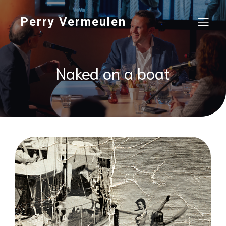
Perry Vermeulen
Naked on a boat