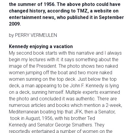
the summer of 1956. The above photo could have
changed history, according to TMZ, a website on
entertainment news, who published it in September
2009.
by PERRY VERMEULEN
Kennedy enjoying a vacation
My second book starts with this narrative and I always
begin my lectures with it: it says something about the
image of the President. The photo shows two naked
women jumping off the boat and two more naked
women sunning on the top deck. Just below the top
deck, a man appearing to be John F. Kennedy is lying
on a deck, sunning himself. Multiple experts examined
the photo and concluded it was authentic. There are
numerous articles and books which mention a 2-week,
Mediterranean boating trip that JFK, then a Senator,
took in August, 1956, with his brother Ted
Kennedy and Senator George Smathers. They
reportedly entertained a number of women on the