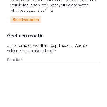
trouble for us,so watch what you do,and watch
what you say,or else.” — Z
Beantwoorden
Geef een reactie
Je e-mailadres wordt niet gepubliceerd.
Vereiste
velden zijn gemarkeerd met
*
Reactie
*