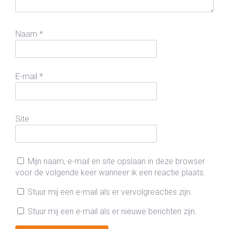
Naam
*
E-mail
*
Site
Mijn naam, e-mail en site opslaan in deze browser
voor de volgende keer wanneer ik een reactie plaats.
Stuur mij een e-mail als er vervolgreacties zijn.
Stuur mij een e-mail als er nieuwe berichten zijn.