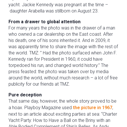
yacht.
Jackie Kennedy was pregnant at the time –
daughter Arabella was stillborn on August 23.
From a drawer to global attention
For many years the photo was in the drawer of a man
who owned a car dealership on the East coast. After
his death, one of his sons inherited it. And in 2009, it
was apparently time to share the image with the rest of
the world. TMZ: ” Had the photo surfaced when John F.
Kennedy ran for President in 1960, it could have
torpedoed his run, and changed world history.” The
press feasted: the photo was taken over by media
around the world, without much research – a lot of free
publicity for our friends at TMZ.
Pure deception
That same day, however, the whole story proved to be
a hoax. Playboy Magazine used
the picture in 1967
,
next to an article about exciting parties at sea: “Charter
Yacht Party: How to Have a Ball on the Briny with an
Able Bodied Complement of Ship’s Belles. As Andy