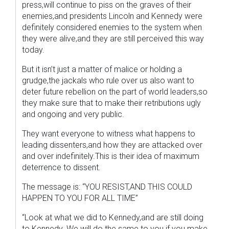
press,will continue to piss on the graves of their
enemies,and presidents Lincoln and Kennedy were
definitely considered enemies to the system when
they were alive,and they are still perceived this way
today.
But it isn’t just a matter of malice or holding a
grudge,the jackals who rule over us also want to
deter future rebellion on the part of world leaders,so
they make sure that to make their retributions ugly
and ongoing and very public.
They want everyone to witness what happens to
leading dissenters,and how they are attacked over
and over indefinitely.This is their idea of maximum
deterrence to dissent.
The message is: “YOU RESIST,AND THIS COULD
HAPPEN TO YOU FOR ALL TIME”
“Look at what we did to Kennedy,and are still doing
to Kennedy. We will do the same to you if you make