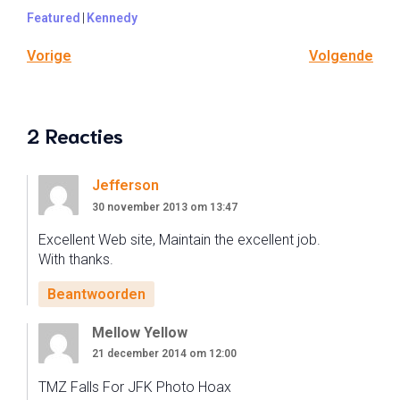
Featured
|
Kennedy
Vorige
Volgende
2 Reacties
Jefferson
30 november 2013 om 13:47
Excellent Web site, Maintain the excellent job.
With thanks.
Beantwoorden
Mellow Yellow
21 december 2014 om 12:00
TMZ Falls For JFK Photo Hoax