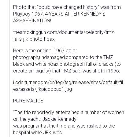
Photo that “could have changed history” was from
Playboy 1967, 4 YEARS AFTER KENNEDY’S
ASSASSINATION!
thesmokinggun.com/documents/celebrity/tmz-
falls-jfk-photo-hoax
Here is the original 1967 color
photograph,undamaged,compared to the TMZ
black and white hoax photograph full of cracks (to
create ambiguity) that TMZ said was shot in 1956.
i.cdn.turner.com/dr/teg/tsg/release/sites/default/fil
es/assets/jfkpicpopup1.jpg
PURE MALICE
“The trio reportedly entertained a number of women
on the yacht. Jackie Kennedy
was pregnant at the time and was rushed to the
hospital while JFK was