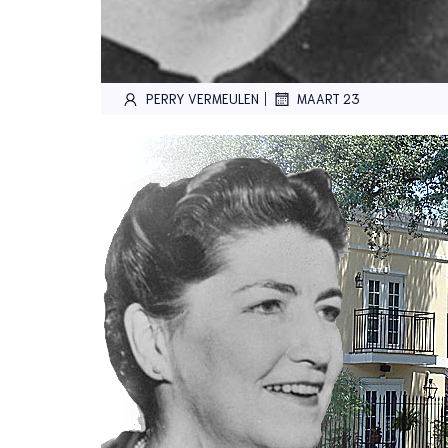
|
PERRY VERMEULEN
MAART 23