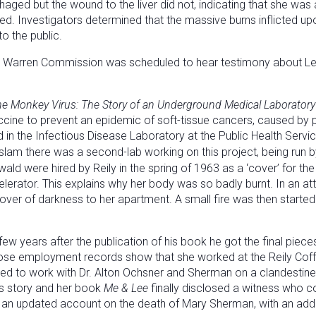
ged but the wound to the liver did not, indicating that she was a
cted. Investigators determined that the massive burns inflicted u
o the public.
Warren Commission was scheduled to hear testimony about Lee H
the Monkey Virus: The Story of an Underground Medical Laboratory
accine to prevent an epidemic of soft-tissue cancers, caused by
d in the Infectious Disease Laboratory at the Public Health Servic
am there was a second-lab working on this project, being run by
ld were hired by Reily in the spring of 1963 as a ‘cover’ for 
ccelerator. This explains why her body was so badly burnt. In an 
er of darkness to her apartment. A small fire was then started 
few years after the publication of his book he got the final pie
hose employment records show that she worked at the Reily Co
ted to work with Dr. Alton Ochsner and Sherman on a clandestine
’s story and her book
Me & Lee
finally disclosed a witness who c
 an updated account on the death of Mary Sherman, with an addit