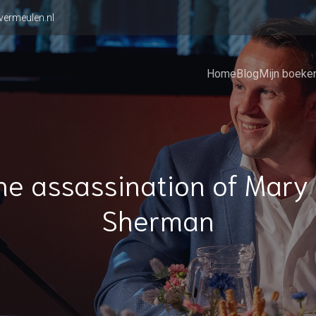
vermeulen.nl
Home
Blog
Mijn boeke
he assassination of Mary 
Sherman