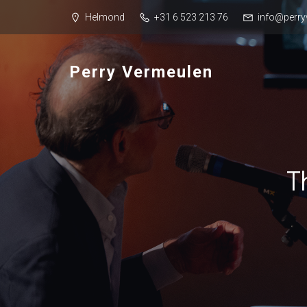
Helmond
+31 6 523 213 76
info@perry
Perry Vermeulen
T