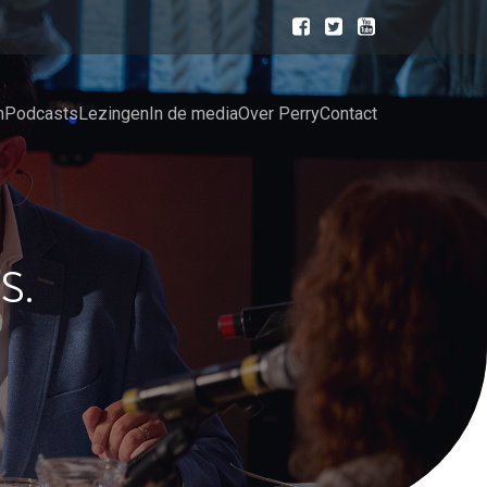
n
Podcasts
Lezingen
In de media
Over Perry
Contact
S.