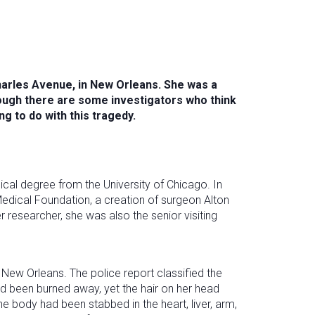
Charles Avenue, in New Orleans. She was a
ough there are some investigators who think
g to do with this tragedy.
cal degree from the University of Chicago. In
edical Foundation, a creation of surgeon Alton
researcher, she was also the senior visiting
New Orleans. The police report classified the
d been burned away, yet the hair on her head
 body had been stabbed in the heart, liver, arm,