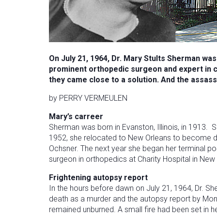
On July 21, 1964, Dr. Mary Stults Sherman was
prominent orthopedic surgeon and expert in 
they came close to a solution. And the assassi
by PERRY VERMEULEN
Mary’s carreer
Sherman was born in Evanston, Illinois, in 1913. 
1952, she relocated to New Orleans to become dir
Ochsner. The next year she began her terminal pos
surgeon in orthopedics at Charity Hospital in New
Frightening autopsy report
In the hours before dawn on July 21, 1964, Dr. Sh
death as a murder and the autopsy report by Monr
remained unburned. A small fire had been set in 