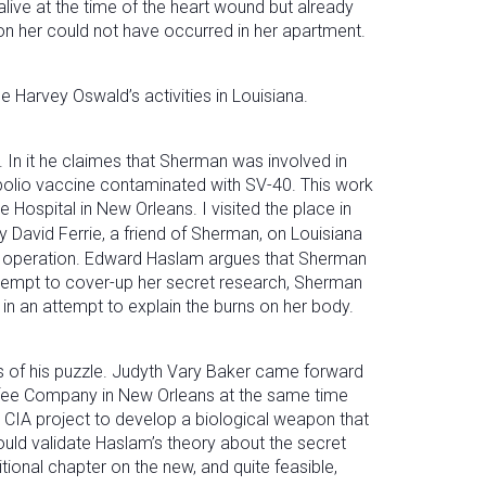
live at the time of the heart wound but already
pon her could not have occurred in her apartment.
arvey Oswald’s activities in Louisiana.
. In it he claimes that Sherman was involved in
 polio vaccine contaminated with SV-40. This work
e Hospital in New Orleans. I visited the place in
 David Ferrie, a friend of Sherman, on Louisiana
the operation. Edward Haslam argues that Sherman
attempt to cover-up her secret research, Sherman
in an attempt to explain the burns on her body.
ces of his puzzle. Judyth Vary Baker came forward
ffee Company in New Orleans at the same time
 CIA project to develop a biological weapon that
ould validate Haslam’s theory about the secret
ional chapter on the new, and quite feasible,