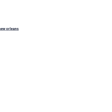
new orleans