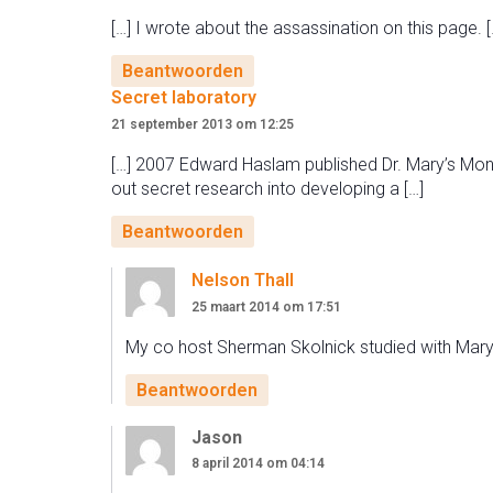
[…] I wrote about the assassination on this page. [
Beantwoorden
Secret laboratory
21 september 2013 om 12:25
[…] 2007 Edward Haslam published Dr. Mary’s Mon
out secret research into developing a […]
Beantwoorden
Nelson Thall
25 maart 2014 om 17:51
My co host Sherman Skolnick studied with Mary 
Beantwoorden
Jason
8 april 2014 om 04:14