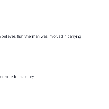
believes that Sherman was involved in carrying
 more to this story.