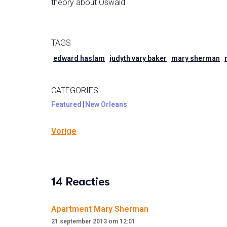
theory about Oswald.
TAGS
edward haslam
judyth vary baker
mary sherman
CATEGORIES
Featured
|
New Orleans
Vorige
14 Reacties
Apartment Mary Sherman
21 september 2013 om 12:01