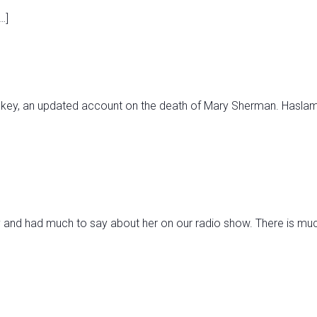
…]
key, an updated account on the death of Mary Sherman. Haslam 
and had much to say about her on our radio show. There is much