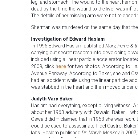
leg, and stomach. The wound to the heart hemorrha
dead by the time the wound to the liver was infli
The details of her missing arm were not released t
Sherman was murdered on the same day that the 
Investigation of Edward Haslam
In 1995 Edward Haslam published
Mary, Ferrie & 
carrying out secret research into developing a v
included using a linear particle accelerator locate
2009, click
here
for two photos. According to Hasl
Avenue Parkway. According to Baker, she and Oswa
had an accident while using the linear particle a
was stabbed in the heart and then moved under cov
Judyth Vary Baker
Haslam had everything, except a living witness. A 
about her 1963 adultery with Oswald. Baker – w
Oswald did – claimed that in 1963 she was recrui
could be used to assassinate Fidel Castro. Baker
labs. Haslam published
Dr. Mary’s Monkey
in 2007,