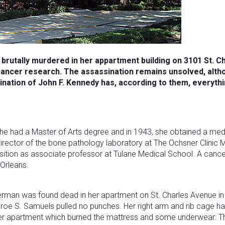
 brutally murdered in her appartment building on 3101 St. 
cancer research. The assassination remains unsolved, alth
nation of John F. Kennedy has, according to them, everythin
She had a Master of Arts degree and in 1943, she obtained a medi
ector of the bone pathology laboratory at The Ochsner Clinic M
ition as associate professor at Tulane Medical School. A cancer 
 Orleans.
erman was found dead in her apartment on St. Charles Avenue in 
oe S. Samuels pulled no punches. Her right arm and rib cage ha
her apartment which burned the mattress and some underwear. The